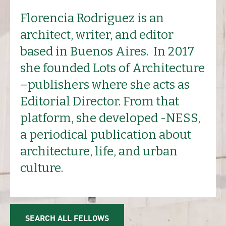
Florencia Rodriguez is an
architect, writer, and editor
based in Buenos Aires. In 2017
she founded Lots of Architecture
–publishers where she acts as
Editorial Director. From that
platform, she developed -NESS,
a periodical publication about
architecture, life, and urban
culture.
SEARCH ALL FELLOWS