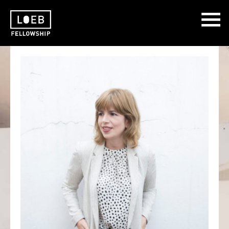
The LOEB Fellowship