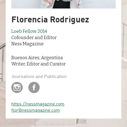
Florencia Rodriguez
Loeb Fellow 2014
Cofounder and Editor
Ness Magazine
Buenos Aires, Argentina
Writer, Editor and Curator
Journalism and Publication
https://nessmagazine.com
flor@nessmagazine.com