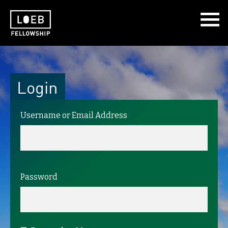
The LOEB Fellowship
Login
Username or Email Address
Password