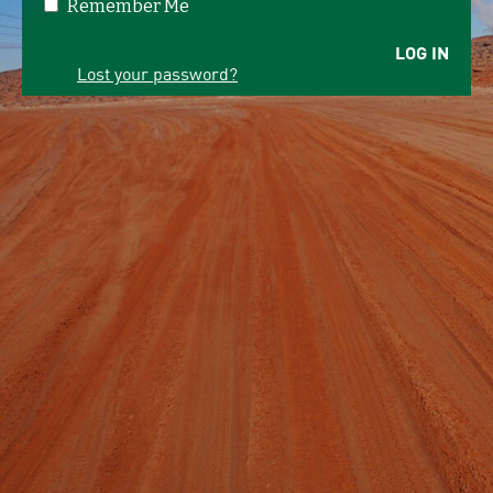
Remember Me
LOG IN
Lost your password?