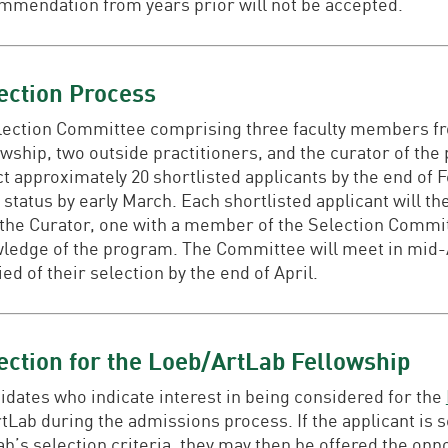
mmendation from years prior will not be accepted.
ection Process
lection Committee comprising three faculty members fr
wship, two outside practitioners, and the curator of the 
t approximately 20 shortlisted applicants by the end of Fe
 status by early March. Each shortlisted applicant will t
 the Curator, one with a member of the Selection Commi
ledge of the program. The Committee will meet in mid-Apr
ied of their selection by the end of April.
ection for the Loeb/ArtLab Fellowship
idates who indicate interest in being considered for the
rtLab during the admissions process. If the applicant is 
ab’s selection criteria, they may then be offered the opp