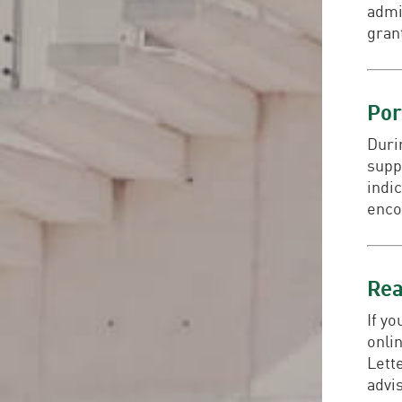
admi
grant
Por
Durin
supp
indi
enco
Rea
If y
onli
Lett
advis