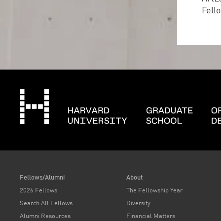
Fell
Fellows/Alumni
About
2026 Fellows
The Fellowship Year
Search All Fellows
Diversity
Alumni Resources
Financial Matters