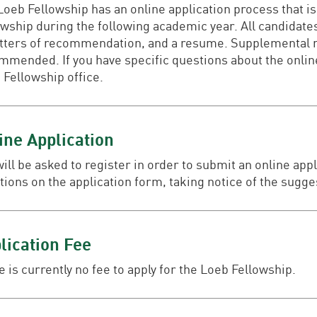
oeb Fellowship has an online application process that is 
owship during the following academic year. All candidates
letters of recommendation, and a resume. Supplemental ma
mmended. If you have specific questions about the online
 Fellowship office.
ine Application
will be asked to register in order to submit an online app
tions on the application form, taking notice of the sugg
lication Fee
 is currently no fee to apply for the Loeb Fellowship.