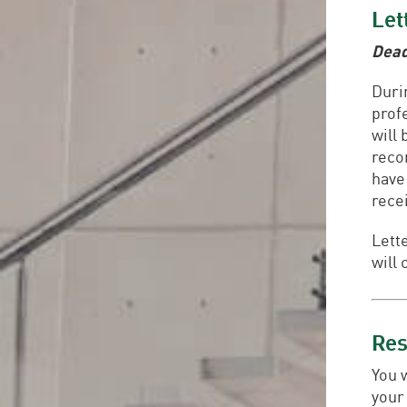
Let
Dead
Duri
prof
will
reco
have
rece
Lett
will 
Re
You 
your