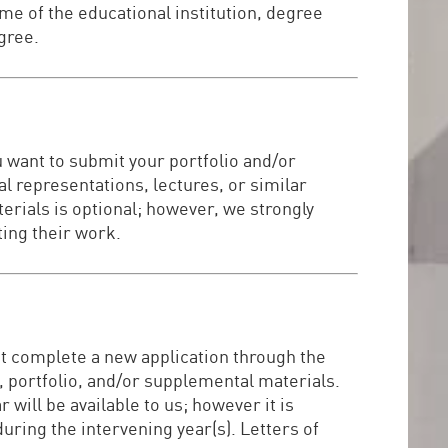
me of the educational institution, degree
egree.
u want to submit your portfolio and/or
al representations, lectures, or similar
rials is optional; however, we strongly
ting their work.
ust complete a new application through the
 portfolio, and/or supplemental materials.
ill be available to us; however it is
during the intervening year(s). Letters of