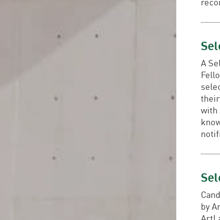
reco
Sel
A Se
Fello
selec
their
with
know
notif
Sel
Cand
by A
ArtL