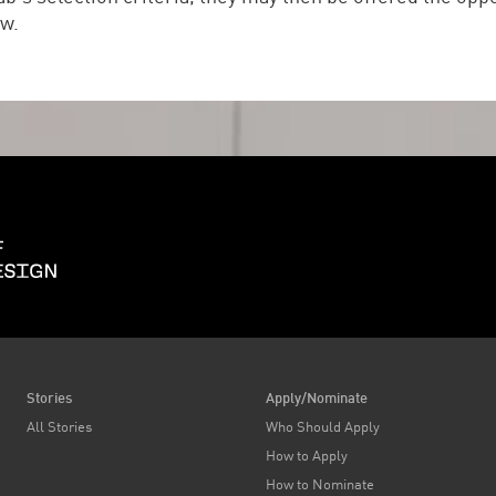
ow.
Harvard Graduate School of Design
Stories
Apply/Nominate
All Stories
Who Should Apply
How to Apply
How to Nominate