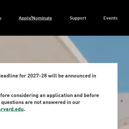
s
Apply/Nominate
Support
Events
deadline for 2027-28 will be announced in
fore considering an application and before
r questions are not answered in our
arvard.edu
.