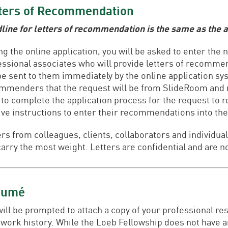
ters of Recommendation
line for letters of recommendation is the same as the a
ng the online application, you will be asked to enter the
essional associates who will provide letters of recomm
 be sent to them immediately by the online application s
mmenders that the request will be from SlideRoom and n
 to complete the application process for the request to 
ive instructions to enter their recommendations into the
ers from colleagues, clients, collaborators and individ
carry the most weight. Letters are confidential and are no
sumé
will be prompted to attach a copy of your professional re
 work history. While the Loeb Fellowship does not have 