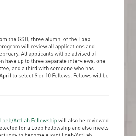
om the GSD, three alumni of the Loeb
program will review all applications and
bruary. All applicants will be advised of
hen have up to three separate interviews: one
ttee, and a third with someone who has
il to select 9 or 10 Fellows. Fellows will be
Loeb/ArtLab Fellowship
will also be reviewed
selected for a Loeb Fellowship and also meets
ortunity to become a joint Loeb/ArtLab