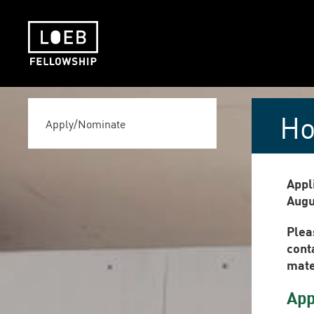
The LOEB Fellowship
Ho
Apply/Nominate
Appl
Augu
Plea
cont
mater
App