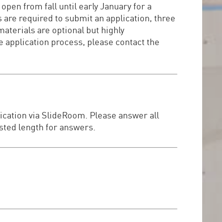
open from fall until early January for a
 are required to submit an application, three
terials are optional but highly
 application process, please contact the
lication via SlideRoom. Please answer all
ested length for answers.