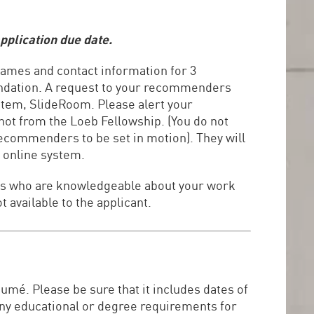
pplication due date.
 names and contact information for 3
endation. A request to your recommenders
ystem, SlideRoom. Please alert your
ot from the Loeb Fellowship. (You do not
recommenders to be set in motion). They will
 online system.
uals who are knowledgeable about your work
t available to the applicant.
sumé. Please be sure that it includes dates of
any educational or degree requirements for