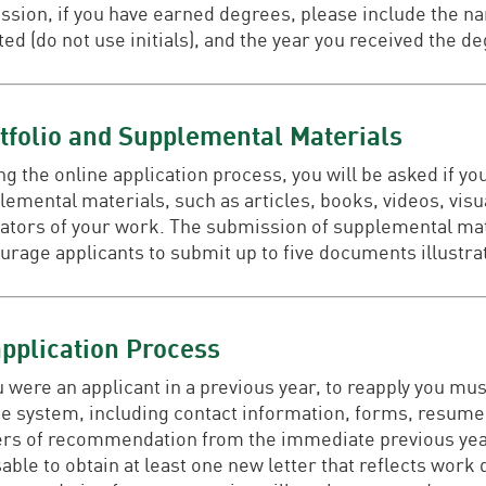
ssion, if you have earned degrees, please include the na
ed (do not use initials), and the year you received the d
tfolio and Supplemental Materials
g the online application process, you will be asked if yo
lemental materials, such as articles, books, videos, visu
cators of your work. The submission of supplemental mate
urage applicants to submit up to five documents illustra
pplication Process
ou were an applicant in a previous year, to reapply you m
ne system, including contact information, forms, resume,
ers of recommendation from the immediate previous year w
able to obtain at least one new letter that reflects work 