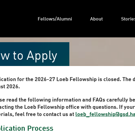
Fellows/Alumni
About
Storie
w to Apply
ication for the 2026-27 Loeb Fellowship is closed. The 
st 2026.
se read the following information and FAQs carefully be
acting the Loeb Fellowship office with questions. If you
ials, feel free to contact us at
loeb_fellowship@gsd.h
lication Process