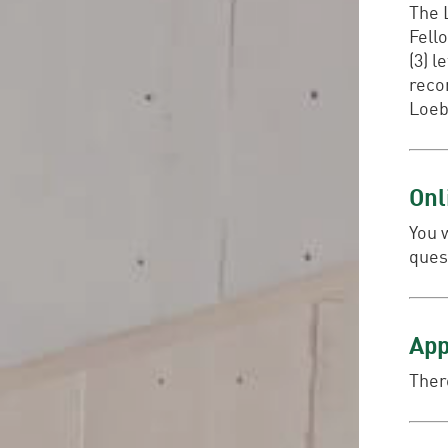
The L
Fell
(3) 
reco
Loeb
Onl
You 
ques
App
There