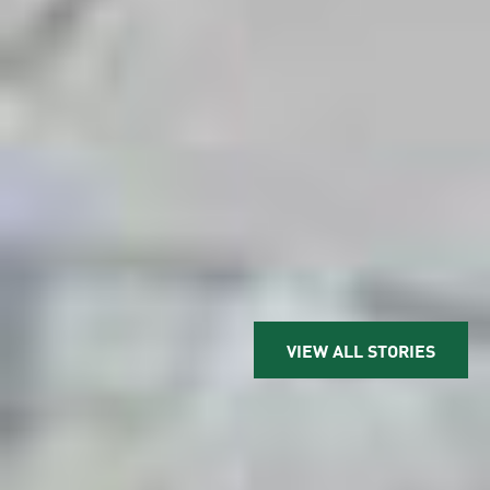
VIEW ALL STORIES