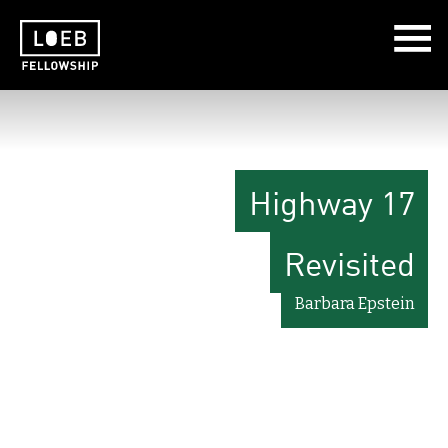
The LOEB Fellowship
Highway 17
Revisited
Barbara Epstein