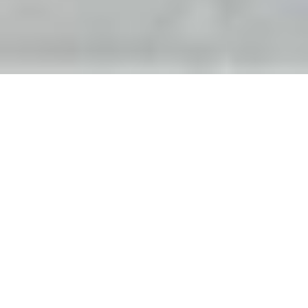
Recently, Arif Khan ’16 checked in with
an update about a project he was
opposing: a controversial Highway 17
expansion in the Hudson Valley, where
he lives with his wife, architect Sabeen
Hasan, MArch ‘09. When we first spoke
several years ago, he was mounting a
spirited, if less than certain, resistance.
The following is an edited version of
our conversation.