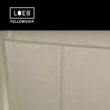
The LOEB Fellowship