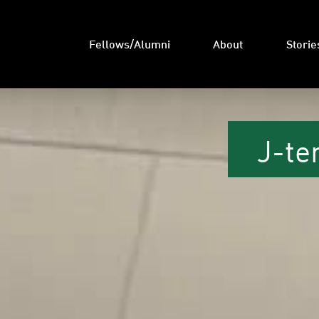
Fellows/Alumni
About
Storie
J-te