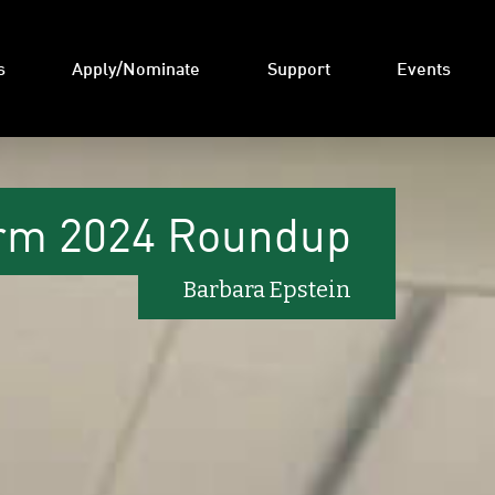
s
Apply/Nominate
Support
Events
rm 2024 Roundup
Barbara Epstein