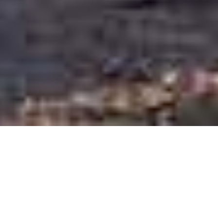
During J-Term, Jen Hughes ‘26 and
Jenn Chang, Harvard Kennedy School
Culture and Civil Society Program
Director and GSE Adjunct Lecturer,
joined forces to teach the two-day
course “Cultural Strategies for Planners