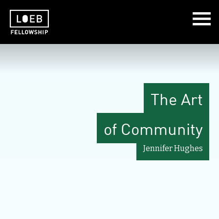
The LOEB Fellowship
The Art
of Community
Jennifer Hughes