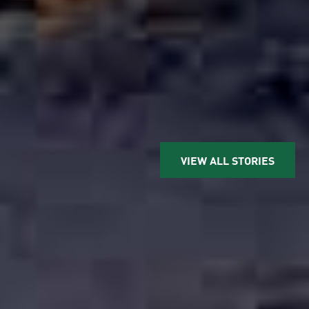
VIEW ALL STORIES