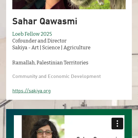
Sahar Qawasmi
Loeb Fellow 2025
Cofounder and Director
Sakiya - Art | Science | Agriculture
Ramallah, Palestinian Territories
Community and Economic Development
https://sakiya.org