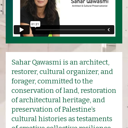
Sahar Qawasmi is an architect,
restorer, cultural organizer, and
forager, committed to the
conservation of land, restoration
of architectural heritage, and
preservation of Palestine’s
cultural histories as testaments