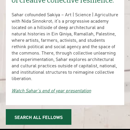
of creative collective resilience.
Sahar cofounded Sakiya – Art | Science | Agriculture
with Nida Sinnokrot; it’s a progressive academy
located on a hillside of deep architectural and
natural histories in Ein Qiniya, Ramallah, Palestine,
where artists, farmers, activists, and students
rethink political and social agency and the space of
the commons. There, through collective unlearning
and experimentation, Sahar explores architectural
and cultural practices outside of capitalist, national,
and institutional structures to reimagine collective
liberation.
Watch Sahar’s end of year presentation
SEARCH ALL FELLOWS