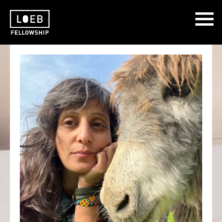
The LOEB Fellowship