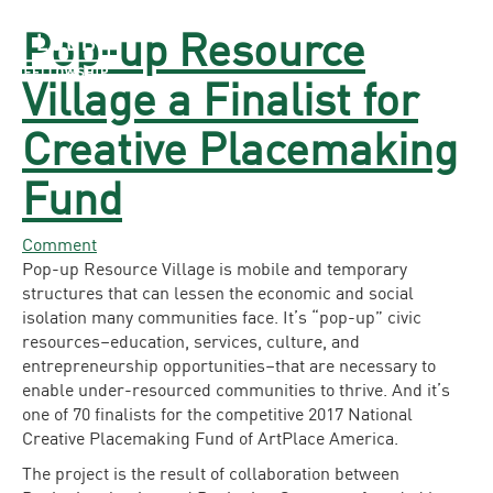
Pop-up Resource
The LOEB Fellowship
Village a Finalist for
Creative Placemaking
Fund
Comment
Pop-up Resource Village is mobile and temporary
structures that can lessen the economic and social
isolation many communities face. It’s “pop-up” civic
resources–education, services, culture, and
entrepreneurship opportunities–that are necessary to
enable under-resourced communities to thrive. And it’s
one of 70 finalists for the competitive 2017 National
Creative Placemaking Fund of ArtPlace America.
The project is the result of collaboration between