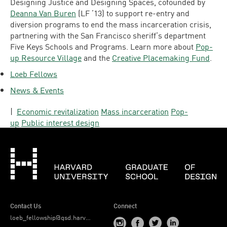
Designing Justice and Designing Spaces, cofounded by
Deanna Van Buren
(LF ’13) to support re-entry and
diversion programs to end the mass incarceration crisis,
partnering with the San Francisco sheriff’s department
Five Keys Schools and Programs. Learn more about
Pop-
up Resource Village
and the
Creative Placemaking Fund
.
Loeb Fellows
News & Events
|
Economic revitalization
Mass incarceration
Pop-
up
Public interest design
Har
Contact Us
Connect
loeb_fellowship@gsd.harvard.edu
Visit
Visit
Visit
Visit