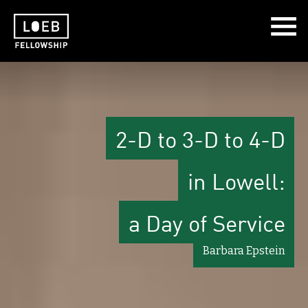
The LOEB Fellowship
2-D to 3-D to 4-D
in Lowell:
a Day of Service
Barbara Epstein