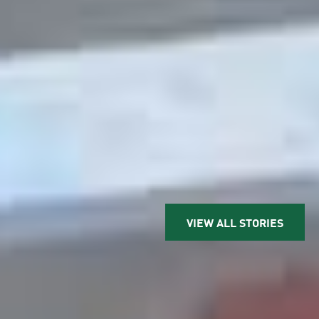
VIEW ALL STORIES